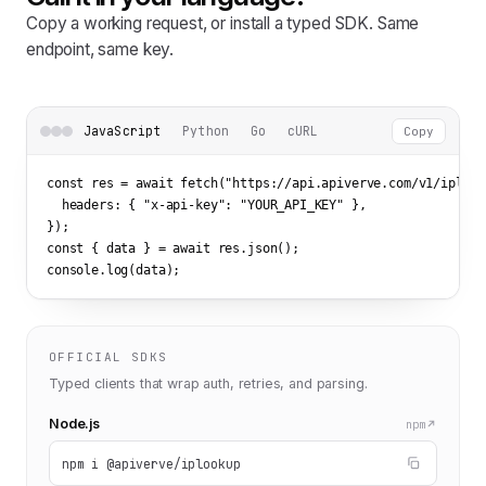
Copy a working request, or install a typed SDK. Same
endpoint, same key.
JavaScript
Python
Go
cURL
Copy
const res = await fetch(
"https://api.apiverve.com/v1/iplook
  headers: { 
"x-api-key"
: 
"YOUR_API_KEY"
 },

});

const { data } = await res.json();

console.log(data);
OFFICIAL SDKS
Typed clients that wrap auth, retries, and parsing.
Node.js
npm
npm i @apiverve/iplookup