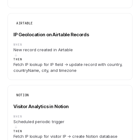
AIRTABLE
IP Geolocation on Airtable Records
WHEN
New record created in Airtable
THEN
Fetch IP lookup for IP field → update record with country,
countryName, city, and timezone
NOTION
Visitor Analytics in Notion
WHEN
Scheduled periodic trigger
THEN
Fetch IP lookup for visitor IP → create Notion database