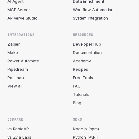
AI Agent
Data Enrichment
MCP Server
Workflow Automation
APIVerve Studio
System Integration
INTEGRATIONS
RESOURCES
Zapier
Developer Hub
Make
Documentation
Power Automate
Academy
Pipedream
Recipes
Postman
Free Tools
View all
FAQ
Tutorials
Blog
COMPARE
SDKS
vs RapidAPI
Node.js (npm)
vs Zyla Labs
Python (PyPI)