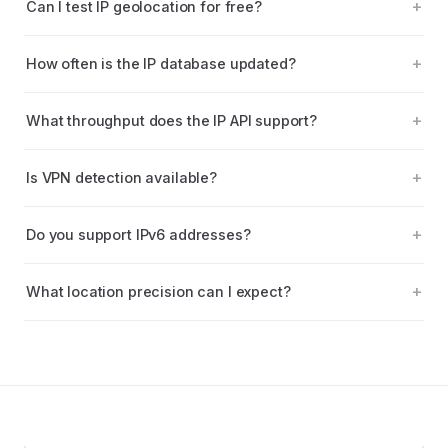
Can I test IP geolocation for free?
How often is the IP database updated?
What throughput does the IP API support?
Is VPN detection available?
Do you support IPv6 addresses?
What location precision can I expect?