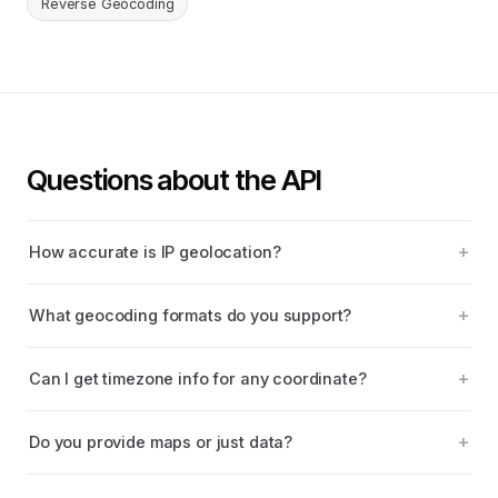
Reverse Geocoding
Questions about the API
How accurate is IP geolocation?
What geocoding formats do you support?
Can I get timezone info for any coordinate?
Do you provide maps or just data?