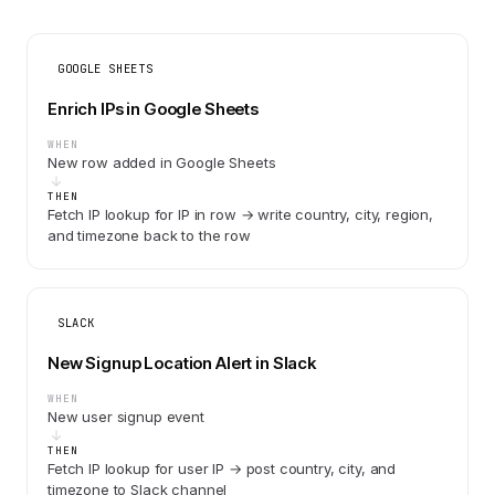
GOOGLE SHEETS
Enrich IPs in Google Sheets
WHEN
New row added in Google Sheets
THEN
Fetch IP lookup for IP in row → write country, city, region,
and timezone back to the row
SLACK
New Signup Location Alert in Slack
WHEN
New user signup event
THEN
Fetch IP lookup for user IP → post country, city, and
timezone to Slack channel