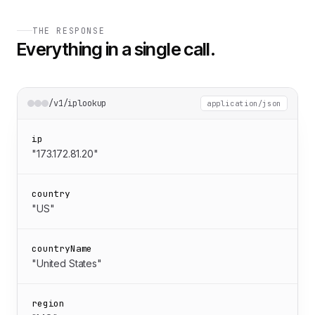
THE RESPONSE
Everything in a single call.
/v1/iplookup
application/json
ip
"173.172.81.20"
country
"US"
countryName
"United States"
region