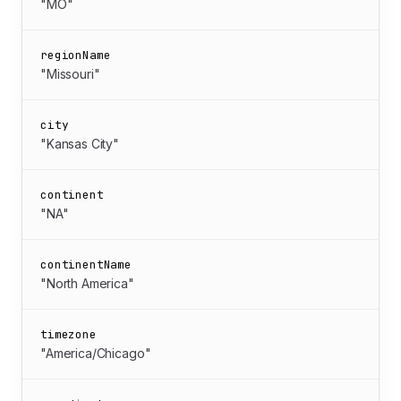
"MO"
regionName
"Missouri"
city
"Kansas City"
continent
"NA"
continentName
"North America"
timezone
"America/Chicago"