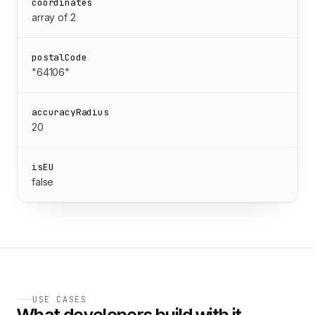
coordinates
array of 2
postalCode
"64106"
accuracyRadius
20
isEU
false
USE CASES
What developers build with it.