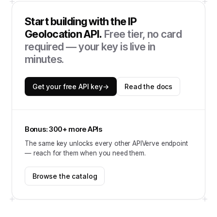
Start building with the
IP
Geolocation API
.
Free tier, no card
required — your key is live in
minutes.
Get your free API key
→
Read the docs
Bonus: 300+ more APIs
The same key unlocks every other APIVerve endpoint
— reach for them when you need them.
Browse the catalog