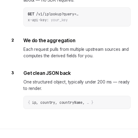
about — no SDK required.
GET
/v1/iplookup
?
query
=
…
x-api-key:
your_key
2
We do the aggregation
Each request pulls from multiple upstream sources and
computes the derived fields for you.
3
Get clean JSON back
One structured object, typically under 200 ms — ready
to render.
{
ip, country, countryName
, 
… 
}