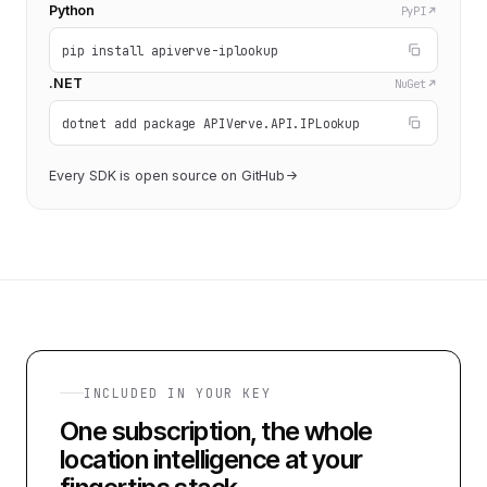
Python
PyPI
pip install apiverve-iplookup
.NET
NuGet
dotnet add package APIVerve.API.IPLookup
Every SDK is open source on GitHub
INCLUDED IN YOUR KEY
One subscription, the whole
location intelligence at your