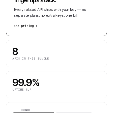
fingertips
stack.
Every related API ships with your key — no
separate plans, no extra keys, one bill.
See pricing
8
APIS IN THIS BUNDLE
99.9%
UPTIME SLA
THE BUNDLE