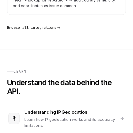
Fetch IP lookup for reported IP → add countryName, city,
and coordinates as issue comment
Browse all integrations
LEARN
Understand the data behind the
API.
Understanding IP Geolocation
Learn how IP geolocation works and its accuracy
limitations.