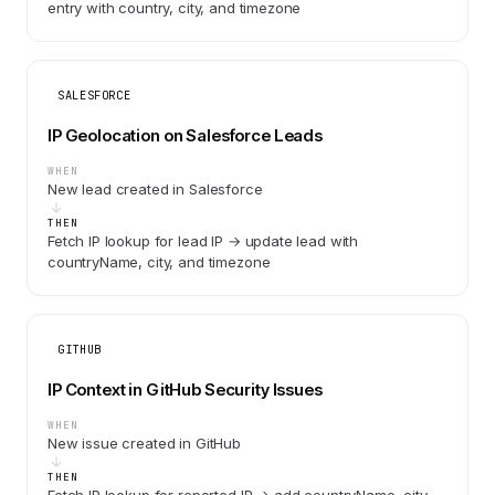
entry with country, city, and timezone
SALESFORCE
IP Geolocation on Salesforce Leads
WHEN
New lead created in Salesforce
THEN
Fetch IP lookup for lead IP → update lead with
countryName, city, and timezone
GITHUB
IP Context in GitHub Security Issues
WHEN
New issue created in GitHub
THEN