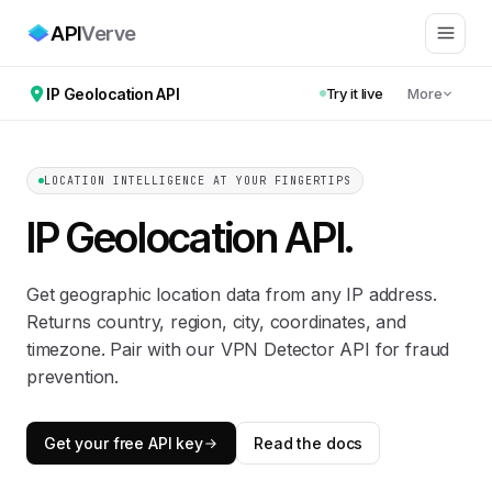
API
Verve
IP Geolocation API
Try it live
More
LOCATION INTELLIGENCE AT YOUR FINGERTIPS
IP Geolocation API
.
Get geographic location data from any IP address.
Returns country, region, city, coordinates, and
timezone. Pair with our VPN Detector API for fraud
prevention.
Get your free API key
Read the docs