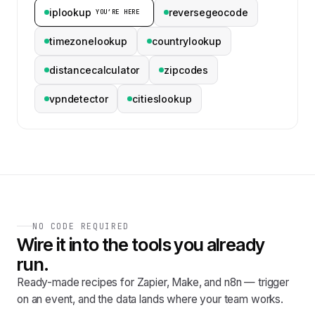
iplookup
reversegeocode
YOU’RE HERE
timezonelookup
countrylookup
distancecalculator
zipcodes
vpndetector
citieslookup
NO CODE REQUIRED
Wire it into the tools you already
run.
Ready-made recipes for Zapier, Make, and n8n — trigger
on an event, and the data lands where your team works.