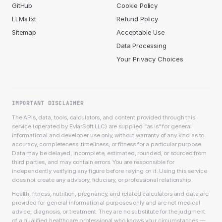
GitHub
Cookie Policy
LLMs.txt
Refund Policy
Sitemap
Acceptable Use
Data Processing
Your Privacy Choices
IMPORTANT DISCLAIMER
The APIs, data, tools, calculators, and content provided through this
service (operated by EvlarSoft LLC) are supplied “as is” for general
informational and developer use only, without warranty of any kind as to
accuracy, completeness, timeliness, or fitness for a particular purpose.
Data may be delayed, incomplete, estimated, rounded, or sourced from
third parties, and may contain errors. You are responsible for
independently verifying any figure before relying on it. Using this service
does not create any advisory, fiduciary, or professional relationship.
Health, fitness, nutrition, pregnancy, and related calculators and data are
provided for general informational purposes only and are not medical
advice, diagnosis, or treatment. They are no substitute for the judgment
of a qualified healthcare professional who knows your circumstances —