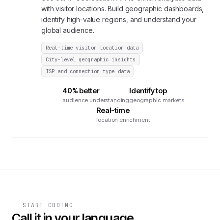
with visitor locations. Build geographic dashboards,
identify high-value regions, and understand your
global audience.
Real-time visitor location data
City-level geographic insights
ISP and connection type data
40% better
Identify top
audience understanding
geographic markets
Real-time
location enrichment
START CODING
Call it in your language.