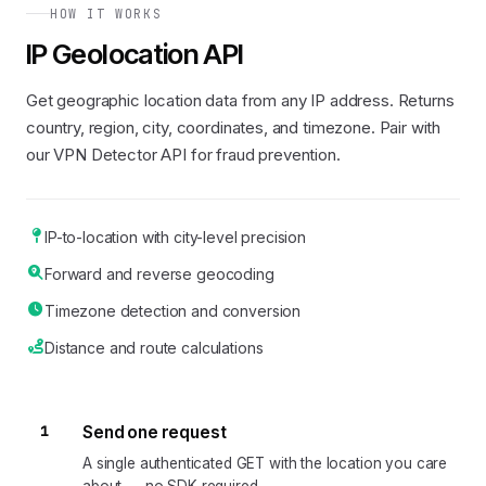
HOW IT WORKS
IP Geolocation API
Get geographic location data from any IP address. Returns
country, region, city, coordinates, and timezone. Pair with
our VPN Detector API for fraud prevention.
IP-to-location with city-level precision
Forward and reverse geocoding
Timezone detection and conversion
Distance and route calculations
1
Send one request
A single authenticated GET with the location you care