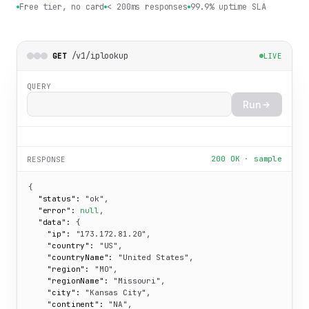
Free tier, no card
< 200ms responses
99.9% uptime SLA
/v1/iplookup
GET
LIVE
QUERY
Run
200 OK · sample
RESPONSE
{

"status":
"ok"
,

"error":
null
,

"data":
 {

"ip":
"173.172.81.20"
,

"country":
"US"
,

"countryName":
"United States"
,

"region":
"MO"
,

"regionName":
"Missouri"
,

"city":
"Kansas City"
,

"continent":
"NA"
,
