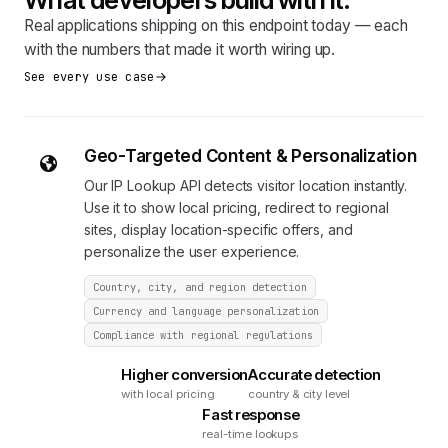
Real applications shipping on this endpoint today — each
with the numbers that made it worth wiring up.
See every use case
Geo-Targeted Content & Personalization
Our IP Lookup API detects visitor location instantly.
Use it to show local pricing, redirect to regional
sites, display location-specific offers, and
personalize the user experience.
Country, city, and region detection
Currency and language personalization
Compliance with regional regulations
Higher conversion
Accurate detection
with local pricing
country & city level
Fast response
real-time lookups