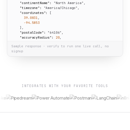
"continentName":
"North America"
,

"timezone":
"America/Chicago"
,

"coordinates":
 [

39.0831
,

-94.5853
    ],

"postalCode":
"64106"
,

"accuracyRadius":
20
,

"isEU":
false
Sample response · verify to run one live call, no
  }

signup
}
INTEGRATES WITH YOUR FAVORITE TOOLS