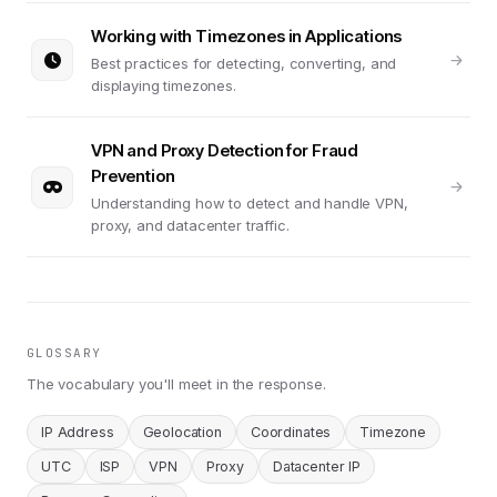
Working with Timezones in Applications
Best practices for detecting, converting, and
displaying timezones.
VPN and Proxy Detection for Fraud
Prevention
Understanding how to detect and handle VPN,
proxy, and datacenter traffic.
GLOSSARY
The vocabulary you'll meet in the response.
IP Address
Geolocation
Coordinates
Timezone
UTC
ISP
VPN
Proxy
Datacenter IP