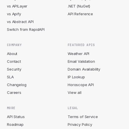
vs APILayer
.NET (NuGet)
vs Apify
API Reference
vs Abstract API
Switch from RapidAPI
COMPANY
FEATURED APIS
About
Weather API
Contact
Email Validation
Security
Domain Availability
SLA
IP Lookup
Changelog
Horoscope API
Careers
View all
MORE
LEGAL
API Status
Terms of Service
Roadmap
Privacy Policy