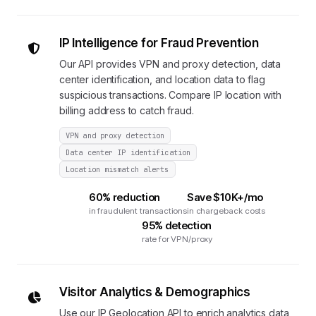
IP Intelligence for Fraud Prevention
Our API provides VPN and proxy detection, data
center identification, and location data to flag
suspicious transactions. Compare IP location with
billing address to catch fraud.
VPN and proxy detection
Data center IP identification
Location mismatch alerts
60% reduction
Save $10K+/mo
in fraudulent transactions
in chargeback costs
95% detection
rate for VPN/proxy
Visitor Analytics & Demographics
Use our IP Geolocation API to enrich analytics data