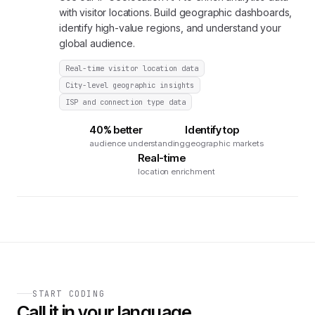
with visitor locations. Build geographic dashboards,
identify high-value regions, and understand your
global audience.
Real-time visitor location data
City-level geographic insights
ISP and connection type data
40% better
Identify top
audience understanding
geographic markets
Real-time
location enrichment
START CODING
Call it in your language.