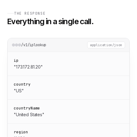
THE RESPONSE
Everything in a single call.
/v1/iplookup
application/json
ip
"173.172.81.20"
country
"US"
countryName
"United States"
region