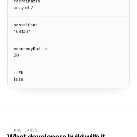
coordinates
array of 2
postalCode
"64106"
accuracyRadius
20
isEU
false
USE CASES
What developers build with it.