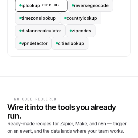
iplookup
reversegeocode
YOU’RE HERE
timezonelookup
countrylookup
distancecalculator
zipcodes
vpndetector
citieslookup
NO CODE REQUIRED
Wire it into the tools you already
run.
Ready-made recipes for Zapier, Make, and n8n — trigger
on an event, and the data lands where your team works.