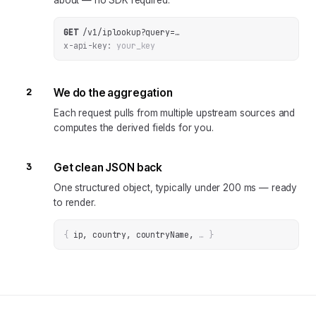
about — no SDK required.
GET
/v1/iplookup
?
query
=
…
x-api-key:
your_key
2
We do the aggregation
Each request pulls from multiple upstream sources and
computes the derived fields for you.
3
Get clean JSON back
One structured object, typically under 200 ms — ready
to render.
{
ip, country, countryName
, 
… 
}