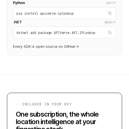
Python
PyPI
pip install apiverve-iplookup
.NET
NuGet
dotnet add package APIVerve.API.IPLookup
Every SDK is open source on GitHub
INCLUDED IN YOUR KEY
One subscription, the whole
location intelligence at your