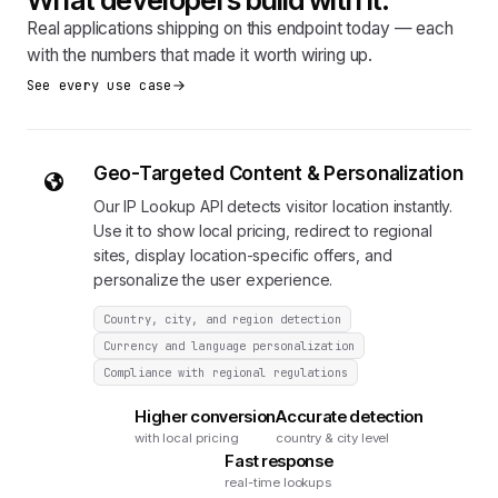
Real applications shipping on this endpoint today — each
with the numbers that made it worth wiring up.
See every use case
Geo-Targeted Content & Personalization
Our IP Lookup API detects visitor location instantly.
Use it to show local pricing, redirect to regional
sites, display location-specific offers, and
personalize the user experience.
Country, city, and region detection
Currency and language personalization
Compliance with regional regulations
Higher conversion
Accurate detection
with local pricing
country & city level
Fast response
real-time lookups