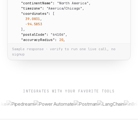
"continentName":
"North America"
,

"timezone":
"America/Chicago"
,

"coordinates":
 [

39.0831
,

-94.5853
    ],

"postalCode":
"64106"
,

"accuracyRadius":
20
,

"isEU":
false
Sample response · verify to run one live call, no
  }

signup
}
INTEGRATES WITH YOUR FAVORITE TOOLS