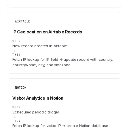
AIRTABLE
IP Geolocation on Airtable Records
WHEN
New record created in Airtable
THEN
Fetch IP lookup for IP field → update record with country,
countryName, city, and timezone
NOTION
Visitor Analytics in Notion
WHEN
Scheduled periodic trigger
THEN
Fetch IP lookup for visitor IP → create Notion database