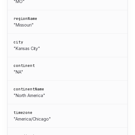
"MO"
regionName
"Missouri"
city
"Kansas City"
continent
"NA"
continentName
"North America"
timezone
"America/Chicago"