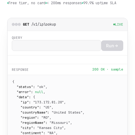
Free tier, no card
< 200ms responses
99.9% uptime SLA
/v1/iplookup
GET
LIVE
QUERY
Run
200 OK · sample
RESPONSE
{

"status":
"ok"
,

"error":
null
,

"data":
 {

"ip":
"173.172.81.20"
,

"country":
"US"
,

"countryName":
"United States"
,

"region":
"MO"
,

"regionName":
"Missouri"
,

"city":
"Kansas City"
,

"continent":
"NA"
,
