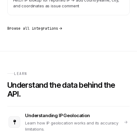
Fetch IP lookup for reported IP → add countryName, city,
and coordinates as issue comment
Browse all integrations
LEARN
Understand the data behind the
API.
Understanding IP Geolocation
Learn how IP geolocation works and its accuracy
limitations.