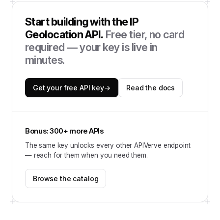
Start building with the
IP
Geolocation API
.
Free tier, no card
required — your key is live in
minutes.
Get your free API key
→
Read the docs
Bonus: 300+ more APIs
The same key unlocks every other APIVerve endpoint
— reach for them when you need them.
Browse the catalog