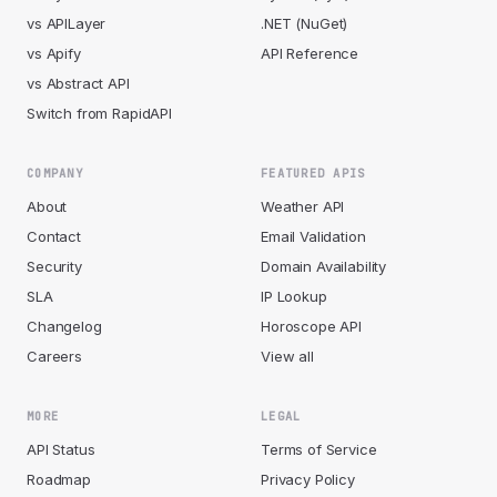
vs APILayer
.NET (NuGet)
vs Apify
API Reference
vs Abstract API
Switch from RapidAPI
COMPANY
FEATURED APIS
About
Weather API
Contact
Email Validation
Security
Domain Availability
SLA
IP Lookup
Changelog
Horoscope API
Careers
View all
MORE
LEGAL
API Status
Terms of Service
Roadmap
Privacy Policy