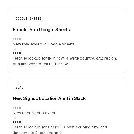
GOOGLE SHEETS
Enrich IPs in Google Sheets
WHEN
New row added in Google Sheets
THEN
Fetch IP lookup for IP in row → write country, city, region,
and timezone back to the row
SLACK
New Signup Location Alert in Slack
WHEN
New user signup event
THEN
Fetch IP lookup for user IP → post country, city, and
timezone to Slack channel