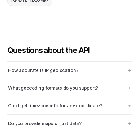
Reverse Geocoding
Questions about the API
How accurate is IP geolocation?
What geocoding formats do you support?
Can I get timezone info for any coordinate?
Do you provide maps or just data?