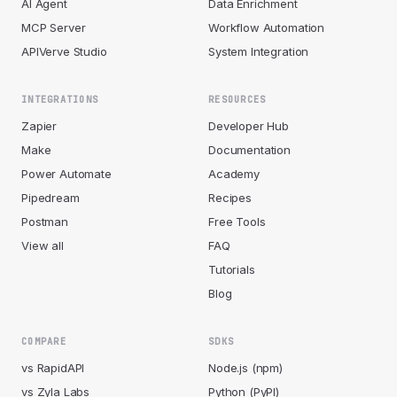
AI Agent
Data Enrichment
MCP Server
Workflow Automation
APIVerve Studio
System Integration
INTEGRATIONS
RESOURCES
Zapier
Developer Hub
Make
Documentation
Power Automate
Academy
Pipedream
Recipes
Postman
Free Tools
View all
FAQ
Tutorials
Blog
COMPARE
SDKS
vs RapidAPI
Node.js (npm)
vs Zyla Labs
Python (PyPI)