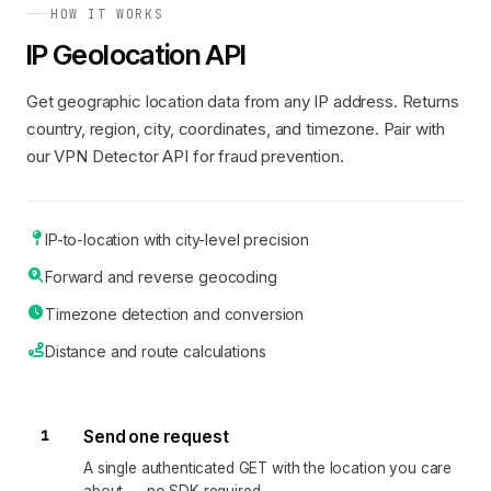
HOW IT WORKS
IP Geolocation API
Get geographic location data from any IP address. Returns
country, region, city, coordinates, and timezone. Pair with
our VPN Detector API for fraud prevention.
IP-to-location with city-level precision
Forward and reverse geocoding
Timezone detection and conversion
Distance and route calculations
1
Send one request
A single authenticated GET with the location you care