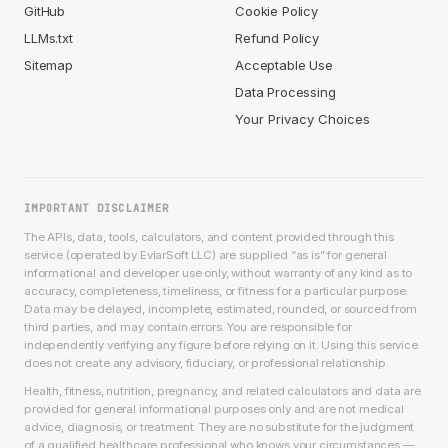
GitHub
Cookie Policy
LLMs.txt
Refund Policy
Sitemap
Acceptable Use
Data Processing
Your Privacy Choices
IMPORTANT DISCLAIMER
The APIs, data, tools, calculators, and content provided through this
service (operated by EvlarSoft LLC) are supplied “as is” for general
informational and developer use only, without warranty of any kind as to
accuracy, completeness, timeliness, or fitness for a particular purpose.
Data may be delayed, incomplete, estimated, rounded, or sourced from
third parties, and may contain errors. You are responsible for
independently verifying any figure before relying on it. Using this service
does not create any advisory, fiduciary, or professional relationship.
Health, fitness, nutrition, pregnancy, and related calculators and data are
provided for general informational purposes only and are not medical
advice, diagnosis, or treatment. They are no substitute for the judgment
of a qualified healthcare professional who knows your circumstances —