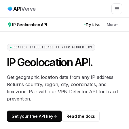
API
Verve
IP Geolocation API
Try it live
More
LOCATION INTELLIGENCE AT YOUR FINGERTIPS
IP Geolocation API
.
Get geographic location data from any IP address.
Returns country, region, city, coordinates, and
timezone. Pair with our VPN Detector API for fraud
prevention.
Get your free API key
Read the docs