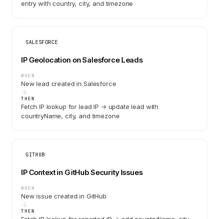
entry with country, city, and timezone
SALESFORCE
IP Geolocation on Salesforce Leads
WHEN
New lead created in Salesforce
THEN
Fetch IP lookup for lead IP → update lead with
countryName, city, and timezone
GITHUB
IP Context in GitHub Security Issues
WHEN
New issue created in GitHub
THEN