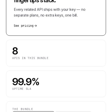
fingertips
stack.
Every related API ships with your key — no
separate plans, no extra keys, one bill.
See pricing
8
APIS IN THIS BUNDLE
99.9%
UPTIME SLA
THE BUNDLE