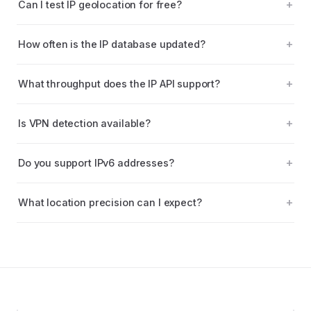
Can I test IP geolocation for free?
How often is the IP database updated?
What throughput does the IP API support?
Is VPN detection available?
Do you support IPv6 addresses?
What location precision can I expect?