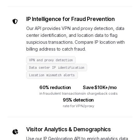
IP Intelligence for Fraud Prevention
Our API provides VPN and proxy detection, data
center identification, and location data to flag
suspicious transactions. Compare IP location with
billing address to catch fraud.
VPN and proxy detection
Data center IP identification
Location mismatch alerts
60% reduction
Save $10K+/mo
in fraudulent transactions
in chargeback costs
95% detection
rate for VPN/proxy
Visitor Analytics & Demographics
Use our IP Geolocation API to enrich analytics data