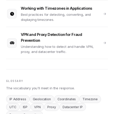
Working with Timezones in Applications
Best practices for detecting, converting, and
displaying timezones.
VPN and Proxy Detection for Fraud
Prevention
Understanding how to detect and handle VPN,
proxy, and datacenter traffic.
GLOSSARY
The vocabulary you'll meet in the response.
IP Address
Geolocation
Coordinates
Timezone
UTC
ISP
VPN
Proxy
Datacenter IP