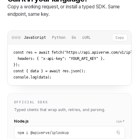
Copy a working request, or install a typed SDK. Same
endpoint, same key.
JavaScript
Python
Go
cURL
Copy
const res = await fetch(
"https://api.apiverve.com/v1/iplook
  headers: { 
"x-api-key"
: 
"YOUR_API_KEY"
 },

});

const { data } = await res.json();

console.log(data);
OFFICIAL SDKS
Typed clients that wrap auth, retries, and parsing.
Node.js
npm
npm i @apiverve/iplookup