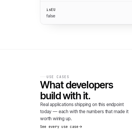
isEU
false
USE CASES
What developers
build with it.
Real applications shipping on this endpoint
today — each with the numbers that made it
worth wiring up.
See every use case