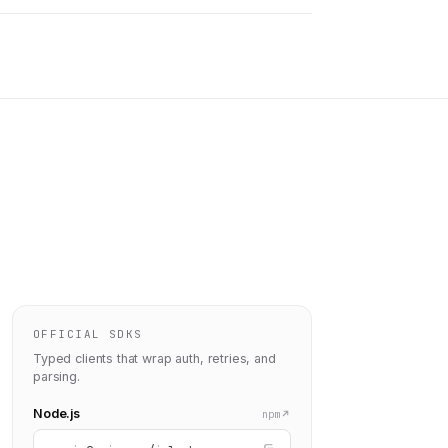
OFFICIAL SDKS
Typed clients that wrap auth, retries, and
parsing.
Node.js
npm