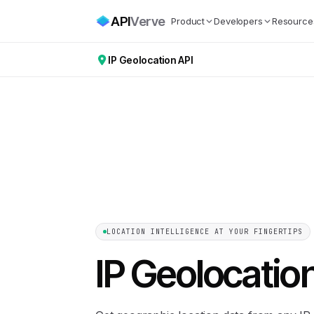
API
Verve
Product
Developers
Resource
IP Geolocation API
LOCATION INTELLIGENCE AT YOUR FINGERTIPS
IP Geolocatio