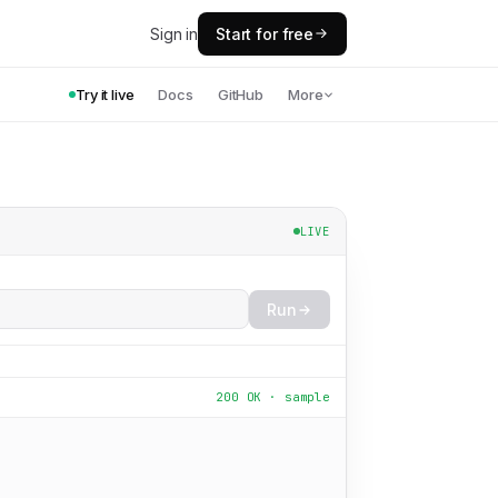
Sign in
Start for free
Try it live
Docs
GitHub
More
LIVE
Run
200 OK · sample