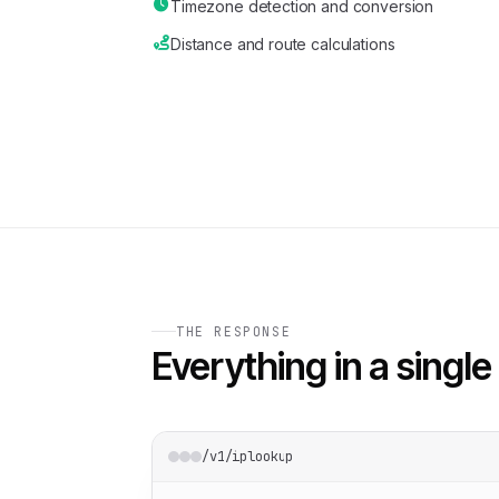
Timezone detection and conversion
Distance and route calculations
THE RESPONSE
Everything in a single 
/v1/iplookup