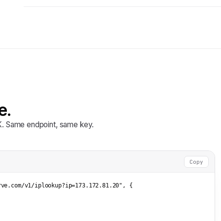
e.
DK. Same endpoint, same key.
Copy
rve.com/v1/iplookup?ip=173.172.81.20"
, {


