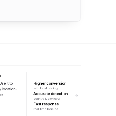
n
Higher conversion
Use it to
with local pricing
y location-
Accurate detection
ce.
country & city level
Fast response
real-time lookups