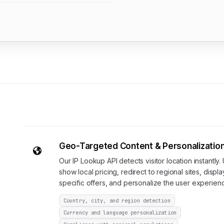
Geo-Targeted Content & Personalizatio
Our IP Lookup API detects visitor location instantly. 
show local pricing, redirect to regional sites, displa
specific offers, and personalize the user experien
Country, city, and region detection
Currency and language personalization