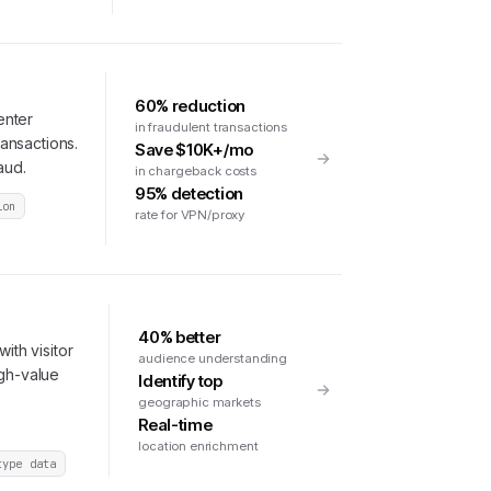
60% reduction
enter
in fraudulent transactions
ransactions.
Save $10K+/mo
aud.
in chargeback costs
95% detection
ion
rate for VPN/proxy
40% better
ith visitor
audience understanding
igh-value
Identify top
geographic markets
Real-time
location enrichment
type data