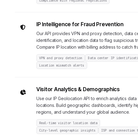
Compliance with regional regulations
IP Intelligence for Fraud Prevention
Our API provides VPN and proxy detection, data c
identification, and location data to flag suspicious t
Compare IP location with billing address to catch fr
VPN and proxy detection
Data center IP identificat
Location mismatch alerts
Visitor Analytics & Demographics
Use our IP Geolocation API to enrich analytics data w
locations. Build geographic dashboards, identify h
regions, and understand your global audience.
Real-time visitor location data
City-level geographic insights
ISP and connection 