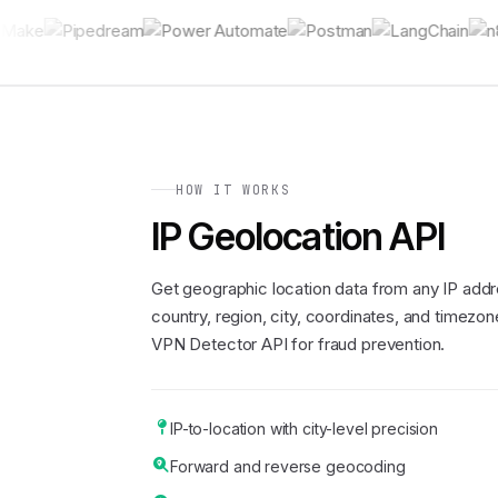
HOW IT WORKS
IP Geolocation API
Get geographic location data from any IP addr
country, region, city, coordinates, and timezone
VPN Detector API for fraud prevention.
IP-to-location with city-level precision
Forward and reverse geocoding