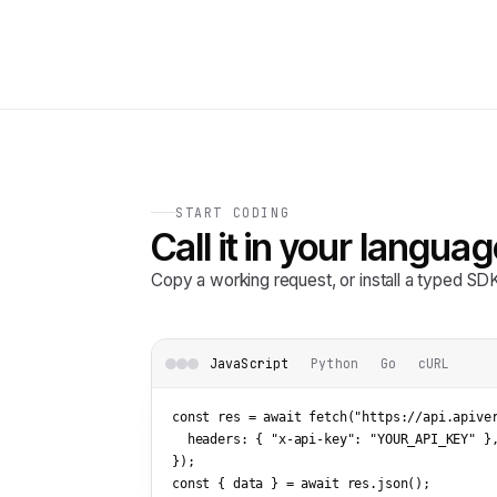
START CODING
Call it in your languag
Copy a working request, or install a typed S
JavaScript
Python
Go
cURL
const res = await fetch(
"https://api.apive
  headers: { 
"x-api-key"
: 
"YOUR_API_KEY"
 },
});

const { data } = await res.json();
