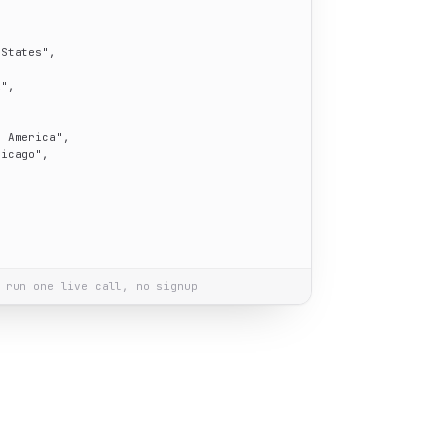
 States"
,

i"
,

h America"
,

hicago"
,

 run one live call, no signup