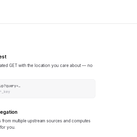
est
cated GET with the location you care about — no
up
?
query
=
…
r_key
regation
ls from multiple upstream sources and computes
 for you.