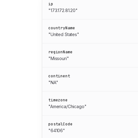
ip
"173.172.81.20"
countryName
"United States"
regionName
"Missouri"
continent
"NA"
timezone
"America/Chicago"
postalCode
"64106"