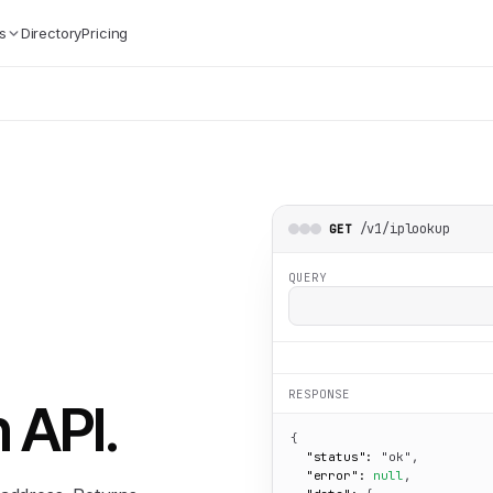
s
Directory
Pricing
/v1/iplookup
GET
QUERY
RESPONSE
n API
.
{

"status":
"ok"
,

"error":
null
,
