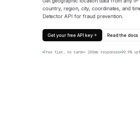
Get geographic location data from any IP
country, region, city, coordinates, and t
Detector API for fraud prevention.
Get your free API key
Read the docs
Free tier, no card
< 200ms responses
99.9% up