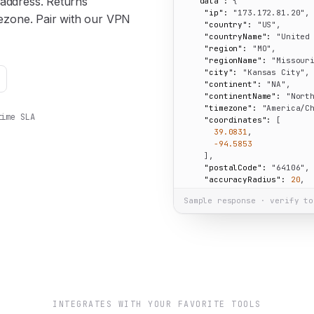
 address. Returns
"data":
 {

"ip":
"173.172.81.20"
,

imezone. Pair with our VPN
"country":
"US"
,

"countryName":
"United
"region":
"MO"
,

"regionName":
"Missour
"city":
"Kansas City"
,

"continent":
"NA"
,

"continentName":
"Nort
"timezone":
"America/C
time SLA
"coordinates":
 [

39.0831
,

-94.5853
    ],

"postalCode":
"64106"
,

"accuracyRadius":
20
,

"isEU":
false
Sample response · verify to
  }

}
INTEGRATES WITH YOUR FAVORITE TOOLS