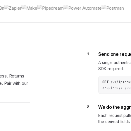
1
Send one requ
A single authenti
SDK required.
ess. Returns
GET
/v1/iplook
. Pair with our
x-api-key:
you
2
We do the agg
Each request pul
the derived fields