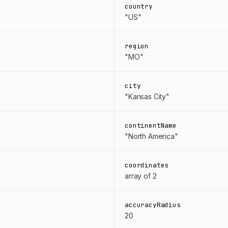
country
"US"
region
"MO"
city
"Kansas City"
continentName
"North America"
coordinates
array of 2
accuracyRadius
20