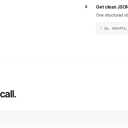
3
Get clean JSO
One structured ob
{
ip, country,
call.