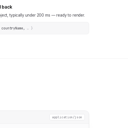
N back
ject, typically under 200 ms — ready to render.
 countryName
, 
… 
}
application/json