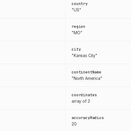
country
"US"
region
"MO"
city
"Kansas City"
continentName
"North America"
coordinates
array of 2
accuracyRadius
20