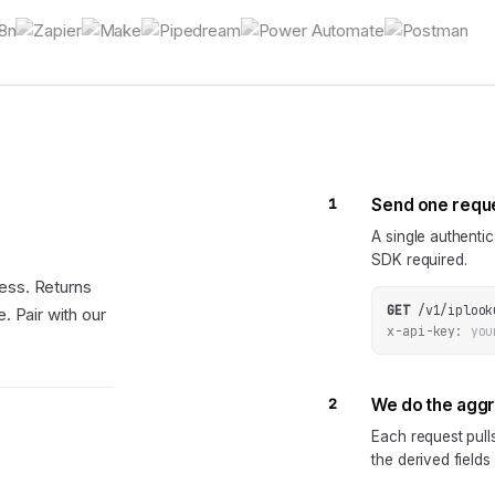
1
Send one requ
A single authenti
SDK required.
ess. Returns
GET
/v1/iplook
. Pair with our
x-api-key:
you
2
We do the agg
Each request pul
the derived fields