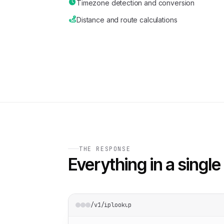
Timezone detection and conversion
Distance and route calculations
THE RESPONSE
Everything in a single 
/v1/iplookup