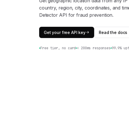
Get geographic location data from any IP
country, region, city, coordinates, and t
Detector API for fraud prevention.
Get your free API key
Read the docs
Free tier, no card
< 200ms responses
99.9% up