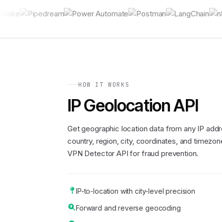
HOW IT WORKS
IP Geolocation API
Get geographic location data from any IP addr
country, region, city, coordinates, and timezone
VPN Detector API for fraud prevention.
IP-to-location with city-level precision
Forward and reverse geocoding