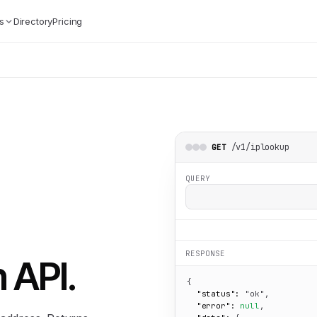
s
Directory
Pricing
/v1/iplookup
GET
QUERY
RESPONSE
n API
.
{

"status":
"ok"
,

"error":
null
,
