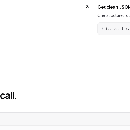
3
Get clean JSO
One structured ob
{
ip, country,
call.