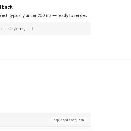
N back
ject, typically under 200 ms — ready to render.
 countryName
, 
… 
}
application/json