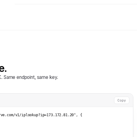
e.
DK. Same endpoint, same key.
Copy
rve.com/v1/iplookup?ip=173.172.81.20"
, {


