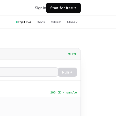
Sign in
Start for free
Try it live
Docs
GitHub
More
LIVE
Run
200 OK · sample