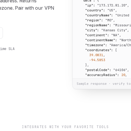
 address. Returns
"data":
 {

"ip":
"173.172.81.20"
,

imezone. Pair with our VPN
"country":
"US"
,

"countryName":
"United
"region":
"MO"
,

"regionName":
"Missour
"city":
"Kansas City"
,

"continent":
"NA"
,

"continentName":
"Nort
"timezone":
"America/C
time SLA
"coordinates":
 [

39.0831
,

-94.5853
    ],

"postalCode":
"64106"
,

"accuracyRadius":
20
,

"isEU":
false
Sample response · verify to
  }

}
INTEGRATES WITH YOUR FAVORITE TOOLS