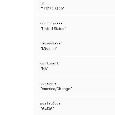
ip
"173.172.81.20"
countryName
"United States"
regionName
"Missouri"
continent
"NA"
timezone
"America/Chicago"
postalCode
"64106"