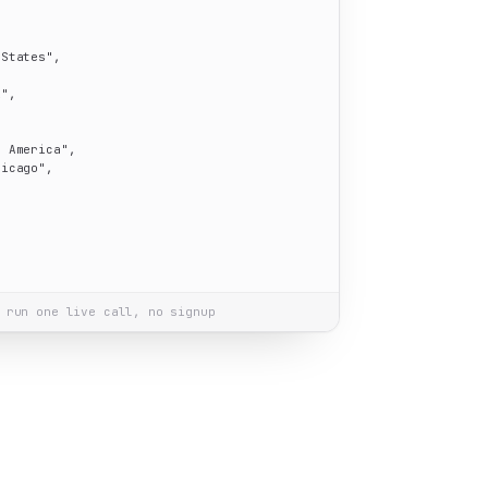
 States"
,

i"
,

h America"
,

hicago"
,

 run one live call, no signup