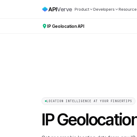
API
Verve
Product
Developers
Resource
IP Geolocation API
LOCATION INTELLIGENCE AT YOUR FINGERTIPS
IP Geolocatio