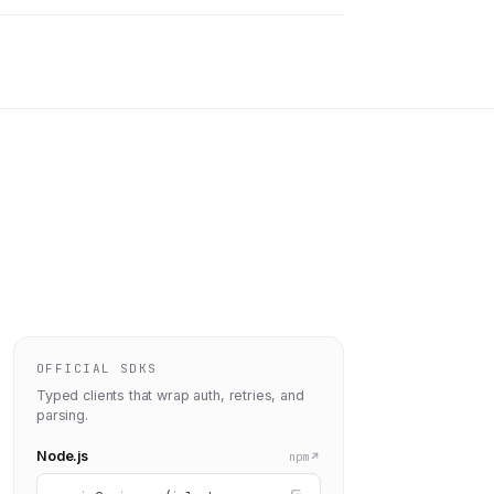
OFFICIAL SDKS
Typed clients that wrap auth, retries, and
parsing.
Node.js
npm