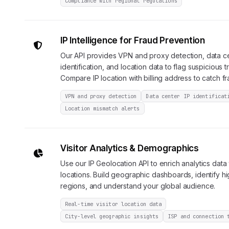
Compliance with regional regulations
IP Intelligence for Fraud Prevention
Our API provides VPN and proxy detection, data c
identification, and location data to flag suspicious t
Compare IP location with billing address to catch fr
VPN and proxy detection
Data center IP identificat
Location mismatch alerts
Visitor Analytics & Demographics
Use our IP Geolocation API to enrich analytics data w
locations. Build geographic dashboards, identify h
regions, and understand your global audience.
Real-time visitor location data
City-level geographic insights
ISP and connection 