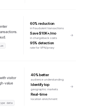
60% reduction
enter
in fraudulent transactions
ransactions.
Save $10K+/mo
aud.
in chargeback costs
95% detection
ion
rate for VPN/proxy
40% better
ith visitor
audience understanding
igh-value
Identify top
geographic markets
Real-time
location enrichment
type data