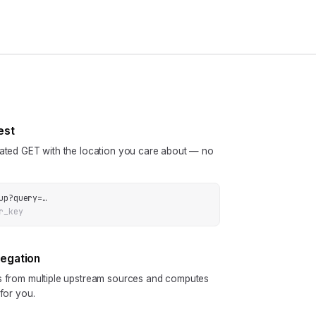
est
cated GET with the location you care about — no
up
?
query
=
…
r_key
regation
ls from multiple upstream sources and computes
 for you.