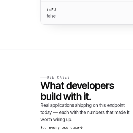
isEU
false
USE CASES
What developers
build with it.
Real applications shipping on this endpoint
today — each with the numbers that made it
worth wiring up.
See every use case