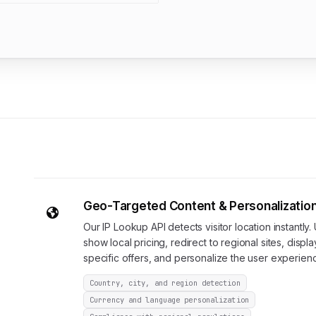
Geo-Targeted Content & Personalizatio
Our IP Lookup API detects visitor location instantly. 
show local pricing, redirect to regional sites, displa
specific offers, and personalize the user experien
Country, city, and region detection
Currency and language personalization