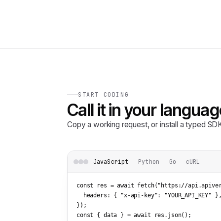
START CODING
Call it in your languag
Copy a working request, or install a typed S
JavaScript
Python
Go
cURL
const res = await fetch(
"https://api.apive
  headers: { 
"x-api-key"
: 
"YOUR_API_KEY"
 },
});

const { data } = await res.json();
