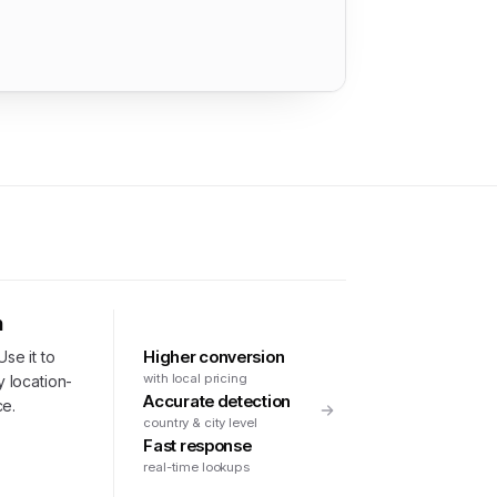
n
Higher conversion
Use it to
with local pricing
y location-
Accurate detection
ce.
country & city level
Fast response
real-time lookups